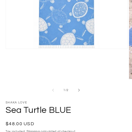
Open
media
1
in
modal
O
m
2
of
1
/
2
in
m
SHAKA LOVE
Sea Turtle BLUE
Regular
$48.00 USD
price
Tax included.
Shipping
calculated at checkout.