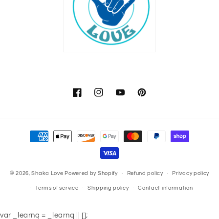
Facebook
Instagram
YouTube
Pinterest
Payment
methods
© 2026,
Shaka Love
Powered by Shopify
Refund policy
Privacy policy
Terms of service
Shipping policy
Contact information
var _learnq = _learnq || [];