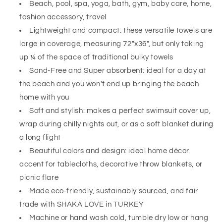
Beach, pool, spa, yoga, bath, gym, baby care, home,
fashion accessory, travel
Lightweight and compact: these versatile towels are
large in coverage, measuring 72"x36", but only taking
up ¼ of the space of traditional bulky towels
Sand-Free and Super absorbent:
ideal
for a day at
the beach and you won't end up bringing the beach
home with you
Soft and stylish: makes a perfect swimsuit cover up,
wrap during chilly nights out, or as a soft blanket during
a long flight
Beautiful colors and design: ideal home décor
accent for tablecloths, decorative throw blankets, or
picnic flare
Made eco-friendly, sustainably sourced, and fair
trade with SHAKA LOVE in TURKEY
Machine or hand wash cold, tumble dry low or hang