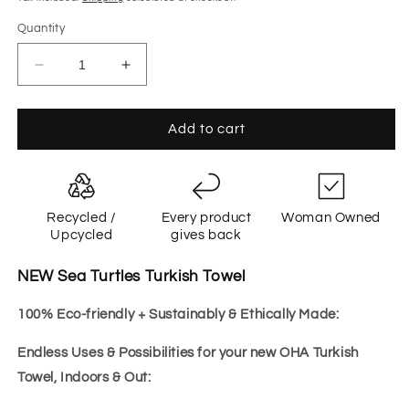
Quantity
Decrease
Increase
quantity
quantity
for
for
Sea
Sea
Add to cart
Turtle
Turtle
BLUE
BLUE
Recycled /
Every product
Woman Owned
Upcycled
gives back
NEW Sea Turtles Turkish Towel
100% Eco-friendly + Sustainably & Ethically Made:
Endless Uses & Possibilities for your new OHA Turkish
Towel, Indoors & Out: