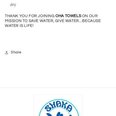
dry
THANK YOU FOR JOINING
OHA TOWELS
ON OUR
MISSION TO
SAVE WATER, GIVE WATER…BECAUSE
WATER IS LIFE!
Share