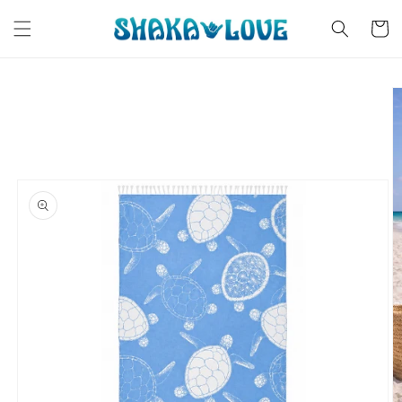
Skip to
content
Cart
Skip to
product
information