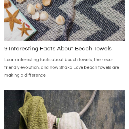
9 Interesting Facts About Beach Towels
Learn interesting facts about beach towels, their eco-
friendly evolution, and how Shaka Love beach towels are
making a difference!