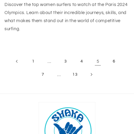
Discover the top women surfers to watch at the Paris 2024
Olympics. Learn about their incredible journeys, skills, and
what makes them stand out in the world of competitive
surfing.
1
…
3
4
5
6
7
…
13