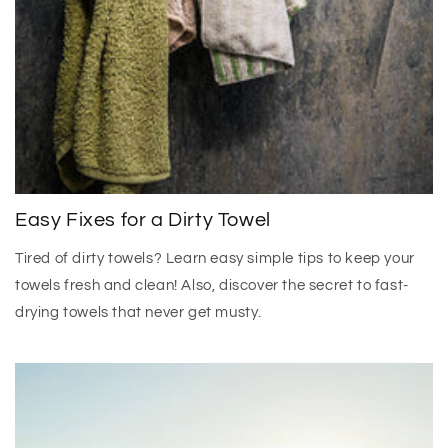
Easy Fixes for a Dirty Towel
Tired of dirty towels? Learn easy simple tips to keep your
towels fresh and clean! Also, discover the secret to fast-
drying towels that never get musty.