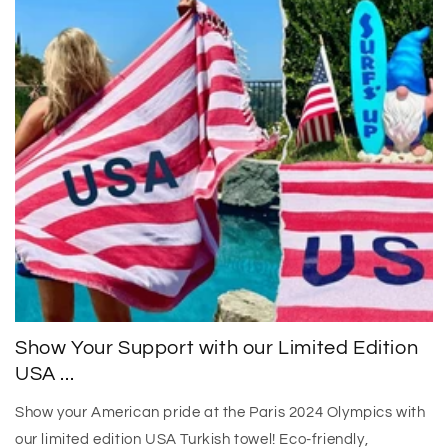
Show Your Support with our Limited Edition
USA ...
Show your American pride at the Paris 2024 Olympics with
our limited edition USA Turkish towel! Eco-friendly,