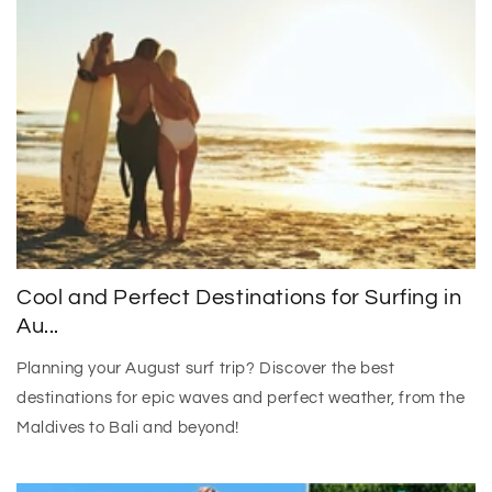
Cool and Perfect Destinations for Surfing in
Au...
Planning your August surf trip? Discover the best
destinations for epic waves and perfect weather, from the
Maldives to Bali and beyond!