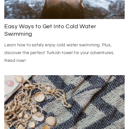
Easy Ways to Get Into Cold Water
Swimming
Learn how to safely enjoy cold water swimming. Plus,
discover the perfect Turkish towel for your adventures.
Read now!