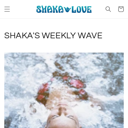
Skip to
content
Cart
SHAKA'S WEEKLY WAVE