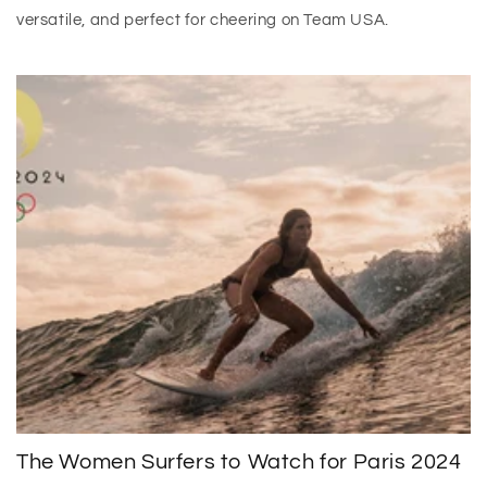
versatile, and perfect for cheering on Team USA.
The Women Surfers to Watch for Paris 2024