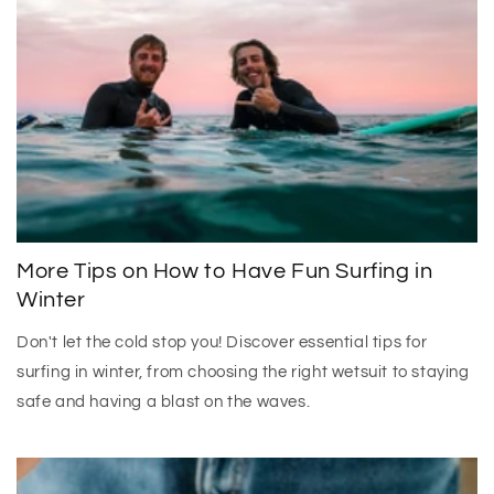
More Tips on How to Have Fun Surfing in
Winter
Don't let the cold stop you! Discover essential tips for
surfing in winter, from choosing the right wetsuit to staying
safe and having a blast on the waves.