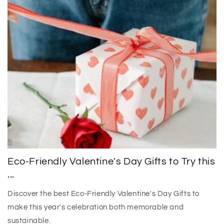
Eco-Friendly Valentine's Day Gifts to Try this
...
Discover the best Eco-Friendly Valentine's Day Gifts to
make this year's celebration both memorable and
sustainable.