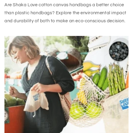
Are Shaka Love cotton canvas handbags a better choice
than plastic handbags? Explore the environmental impact
and durability of both to make an eco-conscious decision.