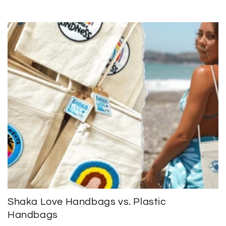
Shaka Love Handbags vs. Plastic
Handbags