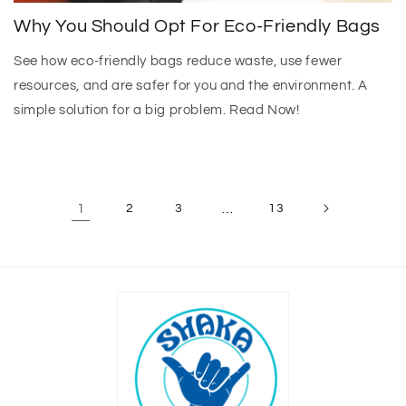
Why You Should Opt For Eco-Friendly Bags
See how eco-friendly bags reduce waste, use fewer
resources, and are safer for you and the environment. A
simple solution for a big problem. Read Now!
1
2
3
…
13