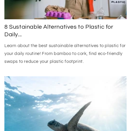
8 Sustainable Alternatives to Plastic for
Daily...
Learn about the best sustainable alternatives to plastic for
your daily routine! From bamboo to cork, find eco-friendly
swaps to reduce your plastic footprint.