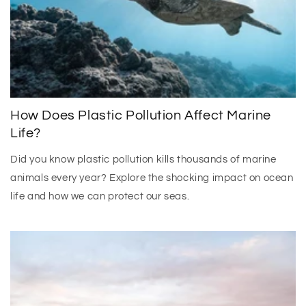
How Does Plastic Pollution Affect Marine
Life?
Did you know plastic pollution kills thousands of marine
animals every year? Explore the shocking impact on ocean
life and how we can protect our seas.