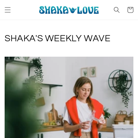
Skip to
content
Cart
SHAKA'S WEEKLY WAVE