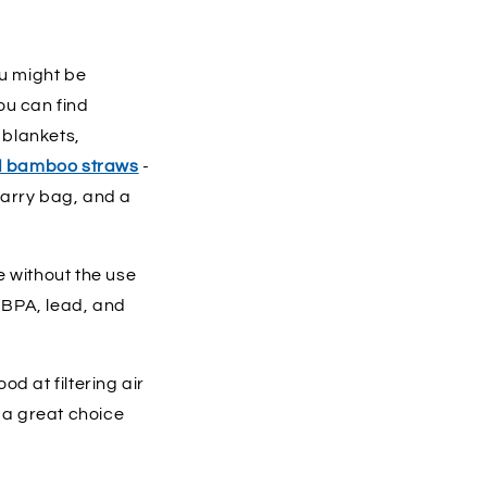
u might be
u can find
 blankets,
d bamboo straws
-
 carry bag, and a
e without the use
 BPA, lead, and
d at filtering air
 a great choice