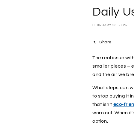
Daily U
FEBRUARY 28, 2025
Share
The real issue with
smaller pieces – e
and the air we br
What steps can we 
to stop buying it i
that isn't
eco-frie
worn out. When it'
option.