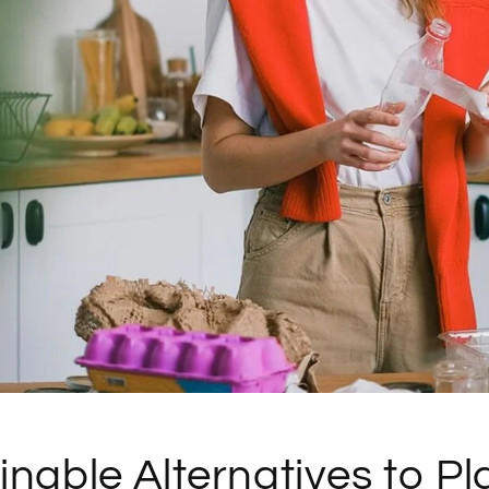
inable Alternatives to Pla