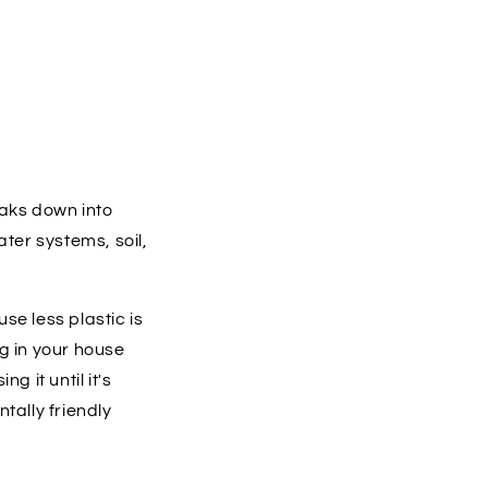
reaks down into
ater systems, soil,
se less plastic is
ng in your house
g it until it's
tally friendly