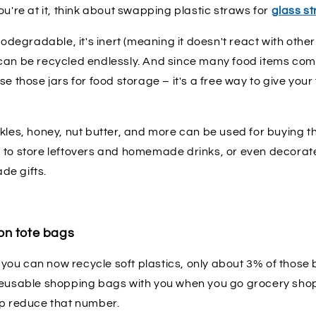
ou're at it, think about swapping plastic straws for
glass s
biodegradable, it's inert (meaning it doesn't react with othe
can be recycled endlessly. And since many food items come 
se those jars for food storage – it's a free way to give yo
kles, honey, nut butter, and more can be used for buying th
 to store leftovers and homemade drinks, or even decorat
de gifts.
on tote bags
at you can now recycle soft plastics, only about 3% of those
reusable shopping bags with you when you go grocery shop
lp reduce that number.