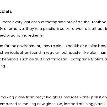
ablets
queeze every last drop of toothpaste out of a tube. Toothpa
y alternative, they're a plastic-free, zero-waste toothpas
fied organic ingredients.
d for the environment, they're also a healthier choice bec
chemicals often found in regular toothpaste, like aluminum
g chemicals such as SLS and triclosan. Toothpaste tablets a
ing.
 making glass from recycled glass reduces water pollution
compared to making new glass. So, instead of using plastic