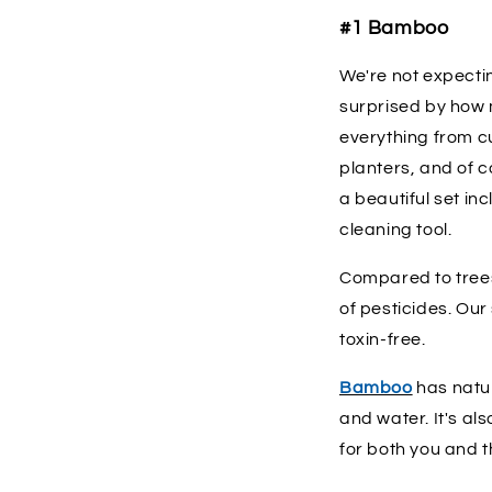
#1 Bamboo
We're not expecti
surprised by how
everything from cu
planters, and of c
a beautiful set in
cleaning tool.
Compared to trees
of pesticides. Ou
toxin-free.
Bamboo
has natur
and water. It's al
for both you and t