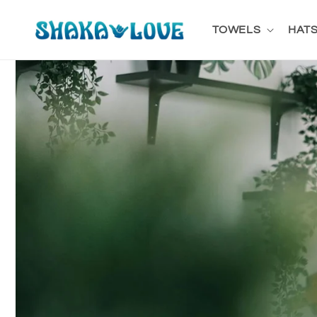
Skip to
content
TOWELS
HATS