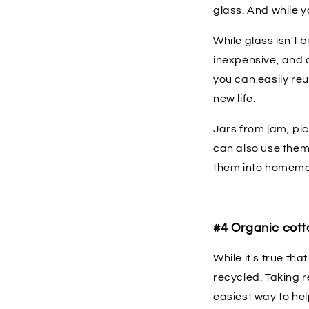
glass. And while y
While glass isn't 
inexpensive, and 
you can easily reu
new life.
Jars from jam, pic
can also use them
them into homema
#4 Organic cott
While it's true th
recycled. Taking 
easiest way to he