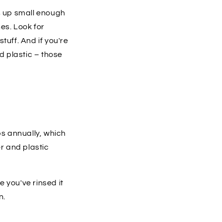
s up small enough
es. Look for
tuff. And if you're
ed plastic – those
ps annually, which
er and plastic
 you've rinsed it
n.