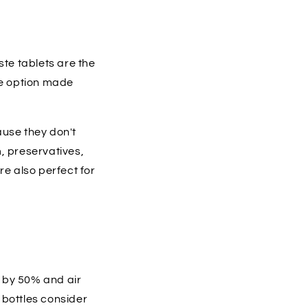
ste tablets are the
te option made
ause they don't
, preservatives,
re also perfect for
 by 50% and air
 bottles consider