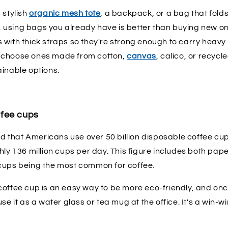
 stylish
organic mesh tote
, a backpack, or a bag that fold
se, using bags you already have is better than buying new on
with thick straps so they're strong enough to carry heavy s
 choose ones made from cotton,
canvas
, calico, or recycl
ainable options.
ffee cups
ted that Americans use over 50 billion disposable coffee cu
hly 136 million cups per day. This figure includes both pap
cups being the most common for coffee.
offee cup is an easy way to be more eco-friendly, and once
se it as a water glass or tea mug at the office. It's a win-wi