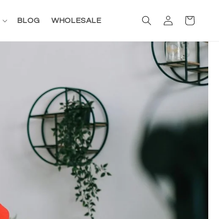
Log
Cart
BLOG
WHOLESALE
in