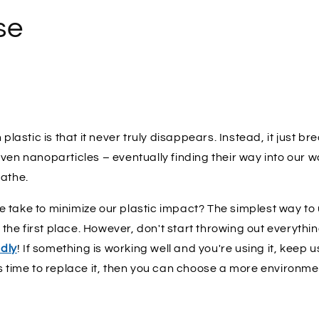
se
 plastic is that it never truly disappears. Instead, it just b
ven nanoparticles – eventually finding their way into our w
eathe.
take to minimize our plastic impact? The simplest way to u
n the first place. However, don't start throwing out everythi
ndly
! If something is working well and you're using it, keep usin
s time to replace it, then you can choose a more environmen