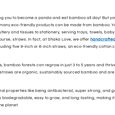
ng you to become a panda and eat bamboo all day! But yo
 many eco-friendly products can be made from bamboo. Yo
tlery and tissues to stationery, serving trays, towels, baby
ourse, straws. In fact, at Shaka Love, we offer
handcrafte
cluding five 9-inch or 6-inch straws, an eco-friendly cotton
, bamboo forests can regrow in just 3 to 5 years and thriv
r straws are organic, sustainably sourced bamboo and are
al properties like being antibacterial, super strong, and goo
so biodegradable, easy to grow, and long-lasting, making it
he planet.