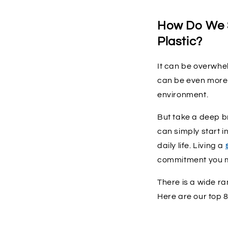
How Do We S
Plastic?
It can be overwhel
can be even more 
environment.
But take a deep br
can simply start i
daily life. Living a
commitment you m
There is a wide ra
Here are our top 8