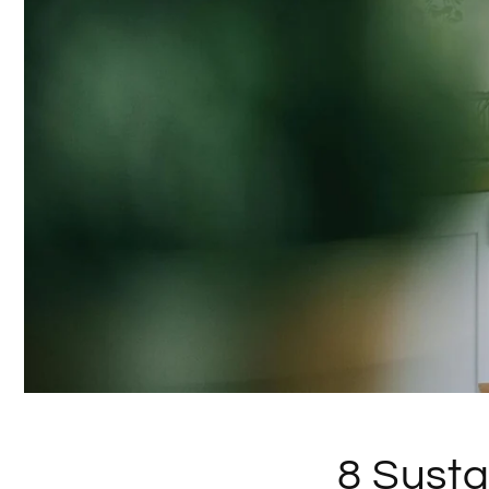
8 Susta