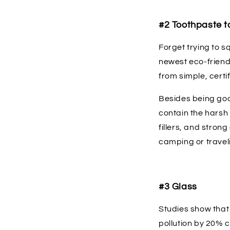
#2 Toothpaste t
Forget trying to s
newest eco-friendl
from simple, certi
Besides being goo
contain the harsh 
fillers, and stron
camping or travel
#3 Glass
Studies show that
pollution by 20% 