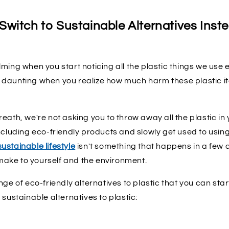
witch to Sustainable Alternatives Inste
ming when you start noticing all the plastic things we use e
daunting when you realize how much harm these plastic i
eath, we're not asking you to throw away all the plastic in
ncluding eco-friendly products and slowly get used to usin
sustainable lifestyle
isn't something that happens in a few da
ake to yourself and the environment.
nge of eco-friendly alternatives to plastic that you can star
 sustainable alternatives to plastic: