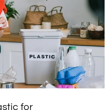
stic for