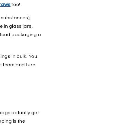
traws
too!
r substances),
in glass jars,
ur food packaging a
ings in bulk. You
e them and turn
 bags actually get
ping is the